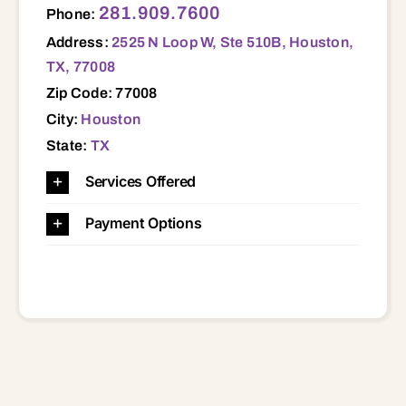
281.909.7600
Phone:
Address:
2525 N Loop W, Ste 510B, Houston,
TX, 77008
Zip Code: 77008
City:
Houston
State:
TX
Services Offered
Payment Options