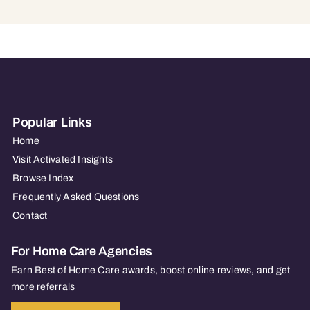
Popular Links
Home
Visit Activated Insights
Browse Index
Frequently Asked Questions
Contact
For Home Care Agencies
Earn Best of Home Care awards, boost online reviews, and get
more referrals