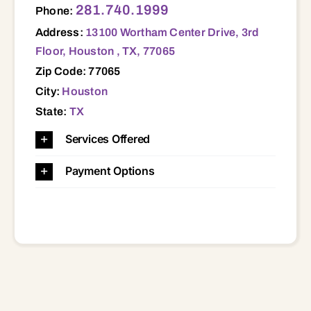
281.740.1999
Phone:
Address:
13100 Wortham Center Drive, 3rd
Floor, Houston , TX, 77065
Zip Code: 77065
City:
Houston
State:
TX
Services Offered
Payment Options