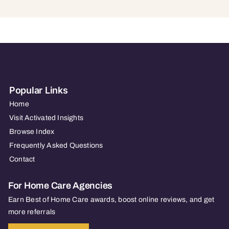
Popular Links
Home
Visit Activated Insights
Browse Index
Frequently Asked Questions
Contact
For Home Care Agencies
Earn Best of Home Care awards, boost online reviews, and get
more referrals