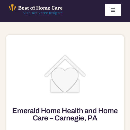
Skip
to
Toggle
Visit Activated Insights
Navigati
content
Winners by Year
FAQ
Index
Find Local Agencies
Emerald Home Health and Home
Care – Carnegie, PA