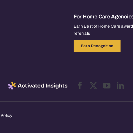
For Home Care Agencie
Earn Best of Home Care awards
referrals
Earn Recognition
 Policy