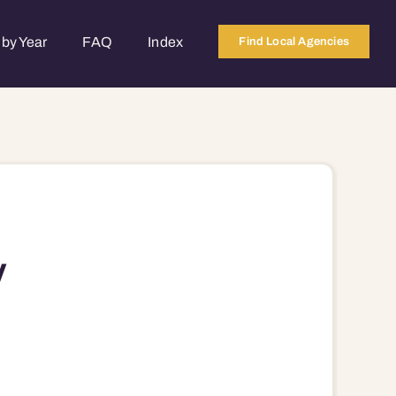
by Year
FAQ
Index
Find Local Agencies
V