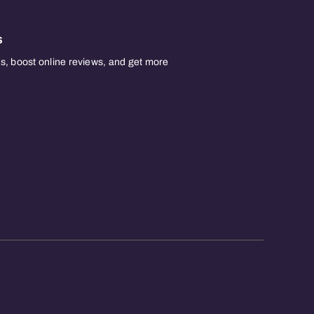
s
, boost online reviews, and get more