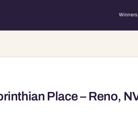
Winners 
rinthian Place – Reno, N