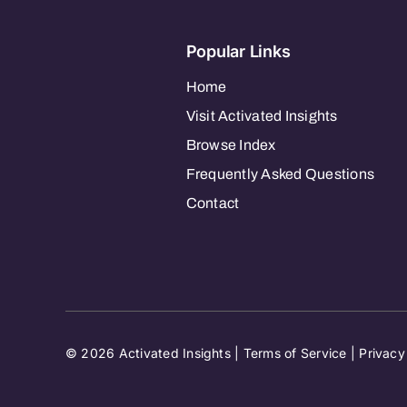
Popular Links
Home
Visit Activated Insights
Browse Index
Frequently Asked Questions
Contact
© 2026 Activated Insights |
Terms of Service
|
Privacy