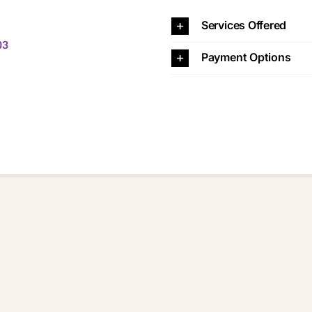
Services Offered
03
Payment Options