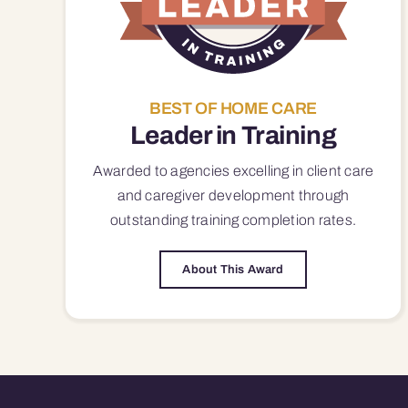
BEST OF HOME CARE
Leader in Training
Awarded to agencies excelling in client care
and caregiver development through
outstanding training completion rates.
About This Award