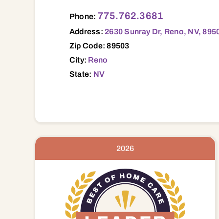
2630 Sunray Dr, Reno, NV, 89503 89503
775.762.3681
Phone:
Address:
2630 Sunray Dr, Reno, NV, 895
Zip Code: 89503
City:
Reno
State:
NV
2026